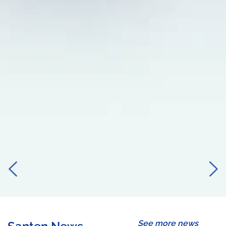
See more news