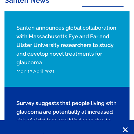
Santen News
Santen announces global collaboration
with Massachusetts Eye and Ear and
Ulster University researchers to study
and develop novel treatments for
glaucoma
Mon 12 April 2021
Survey suggests that people living with
glaucoma are potentially at increased
risk of sight loss and blindness due to
COVID-19 pandemic