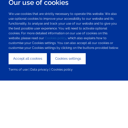
Our use of cookies
Mon 8 March 2021
We use cookies that are strictly necessary to operate this website. We also
use optional cookies to improve your accessibility to our website and its
functionality, to analyse and track your use of our website and to give you
the best possible user experience. You will need to activate optional
Glaucoma UK and Santen UK partner to
cookies. For more detailed information on our use of cookies on this
website, please read our
Cookies policy
, which also explains how to
tackle one of the major challenges in
customise your Cookies settings. You can also accept all our cookies or
customise your Cookies settings by clicking on the buttons provided below.
glaucoma therapy, patient adherence
to medication
Accept all cookies
Cookies settings
Mon 14 December 2020
Terms of use
|
Data privacy
|
Cookies policy
Our vision